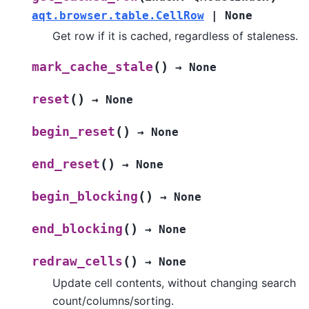
aqt.browser.table.CellRow
|
None
Get row if it is cached, regardless of staleness.
(
)
mark_cache_stale
→
None
(
)
reset
→
None
(
)
begin_reset
→
None
(
)
end_reset
→
None
(
)
begin_blocking
→
None
(
)
end_blocking
→
None
(
)
redraw_cells
→
None
Update cell contents, without changing search
count/columns/sorting.