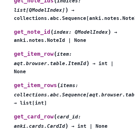
(
get_note_ids
indices
:
)
list
[
QModelIndex
]
→
collections.abc.Sequence
[
anki.notes.Note
(
)
get_note_id
index
:
QModelIndex
→
anki.notes.NoteId
|
None
(
get_item_row
item
:
)
aqt.browser.table.ItemId
→
int
|
None
(
get_item_rows
items
:
collections.abc.Sequence
[
aqt.browser.tab
→
list
[
int
]
(
get_card_row
card_id
:
)
anki.cards.CardId
→
int
|
None