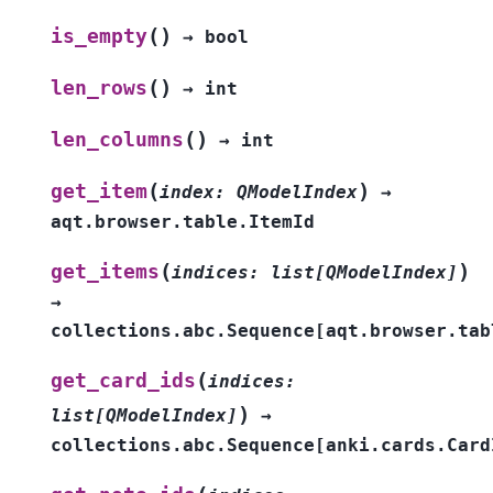
(
)
is_empty
→
bool
(
)
len_rows
→
int
(
)
len_columns
→
int
(
)
get_item
index
:
QModelIndex
→
aqt.browser.table.ItemId
(
)
get_items
indices
:
list
[
QModelIndex
]
→
collections.abc.Sequence
[
aqt.browser.tab
(
get_card_ids
indices
:
)
list
[
QModelIndex
]
→
collections.abc.Sequence
[
anki.cards.Card