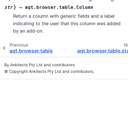
)
str
→
aqt.browser.table.Column
Return a column with generic fields and a label
indicating to the user that this column was added
by an add-on.
Previous
N
aqt.browser.table
aqt.browser.table.st
By Ankitects Pty Ltd and contributors
© Copyright Ankitects Pty Ltd and contributors.