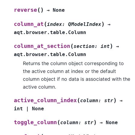
(
)
reverse
→
None
(
)
column_at
index
:
QModelIndex
→
aqt.browser.table.Column
(
)
column_at_section
section
:
int
→
aqt.browser.table.Column
Returns the column object corresponding to
the active column at index or the default
column object if no data is associated with the
active column.
(
)
active_column_index
column
:
str
→
int
|
None
(
)
toggle_column
column
:
str
→
None