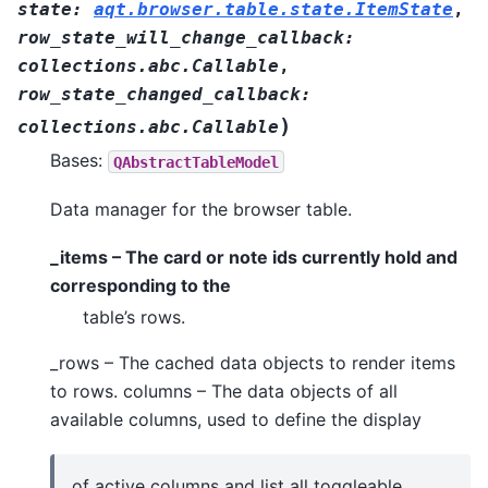
state
:
aqt.browser.table.state.ItemState
,
row_state_will_change_callback
:
collections.abc.Callable
,
row_state_changed_callback
:
)
collections.abc.Callable
Bases:
QAbstractTableModel
Data manager for the browser table.
_items – The card or note ids currently hold and
corresponding to the
table’s rows.
_rows – The cached data objects to render items
to rows. columns – The data objects of all
available columns, used to define the display
of active columns and list all toggleable