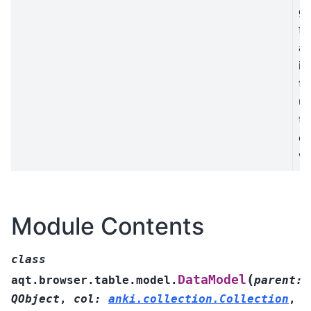
ge
fi
a 
in
to
us
th
c
w
Module Contents
class
(
DataModel
aqt.browser.table.model.
parent
:
QObject
,
col
:
anki.collection.Collection
,