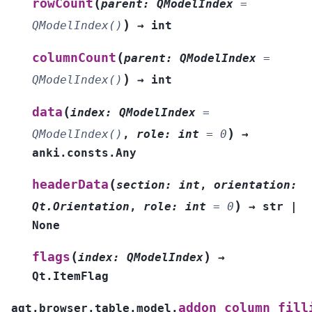
(
rowCount
parent
:
QModelIndex
=
)
QModelIndex()
→
int
(
columnCount
parent
:
QModelIndex
=
)
QModelIndex()
→
int
(
data
index
:
QModelIndex
=
)
QModelIndex()
,
role
:
int
=
0
→
anki.consts.Any
(
headerData
section
:
int
,
orientation
:
)
Qt.Orientation
,
role
:
int
=
0
→
str
|
None
(
)
flags
index
:
QModelIndex
→
Qt.ItemFlag
addon_column_fill
aqt.browser.table.model.