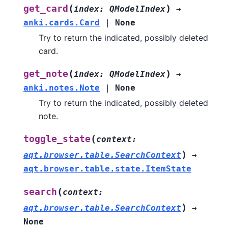
(
)
get_card
index
:
QModelIndex
→
anki.cards.Card
|
None
Try to return the indicated, possibly deleted
card.
(
)
get_note
index
:
QModelIndex
→
anki.notes.Note
|
None
Try to return the indicated, possibly deleted
note.
(
toggle_state
context
:
)
aqt.browser.table.SearchContext
→
aqt.browser.table.state.ItemState
(
search
context
:
)
aqt.browser.table.SearchContext
→
None