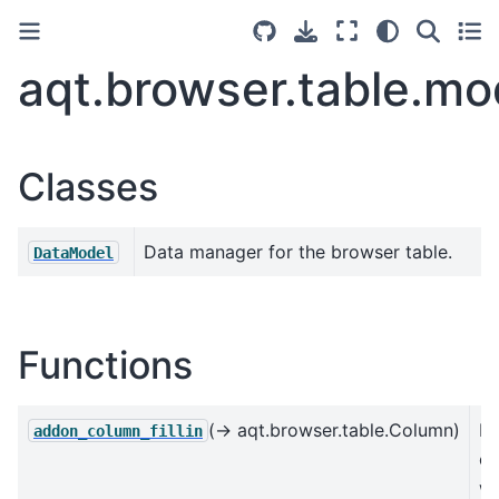
aqt.browser.table.mo
Classes
Data manager for the browser table.
DataModel
Functions
(→ aqt.browser.table.Column)
Re
addon_column_fillin
c
wi