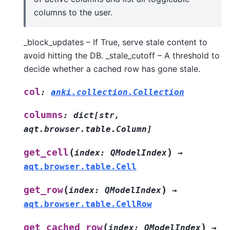
columns to the user.
_block_updates – If True, serve stale content to
avoid hitting the DB. _stale_cutoff – A threshold to
decide whether a cached row has gone stale.
col
:
anki.collection.Collection
columns
:
dict
[
str
,
aqt.browser.table.Column
]
(
)
get_cell
index
:
QModelIndex
→
aqt.browser.table.Cell
(
)
get_row
index
:
QModelIndex
→
aqt.browser.table.CellRow
(
)
get_cached_row
index
:
QModelIndex
→