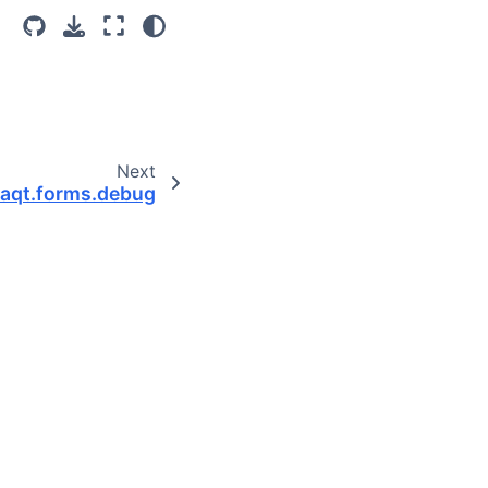
Next
aqt.forms.debug