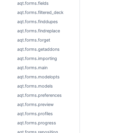
aqt.forms.fields
aqt.forms.filtered_deck
aqt.forms.finddupes
aqt.forms.findreplace
aqt.forms.forget
aqt.forms.getaddons
aqt.forms.importing
aqt.forms.main
aqt.forms.modelopts
aqt.forms.models
aqt.forms.preferences
aqt.forms.preview
aqt.forms.profiles
aqt.forms.progress
aqt.forms.reposition