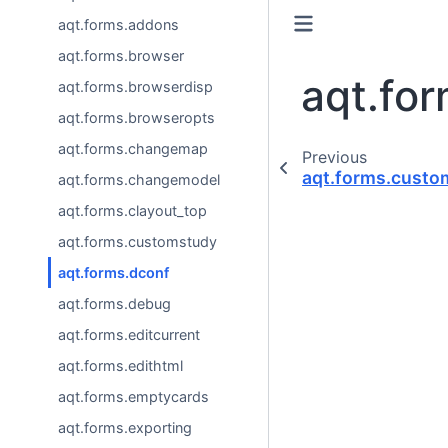
aqt.forms.addons
aqt.forms.browser
aqt.fo
aqt.forms.browserdisp
aqt.forms.browseropts
aqt.forms.changemap
Previous
aqt.forms.custo
aqt.forms.changemodel
aqt.forms.clayout_top
aqt.forms.customstudy
aqt.forms.dconf
aqt.forms.debug
aqt.forms.editcurrent
aqt.forms.edithtml
aqt.forms.emptycards
aqt.forms.exporting