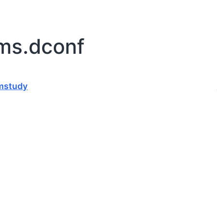
rms.dconf
mstudy