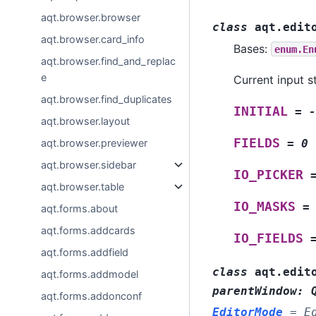
aqt.browser.browser
class
aqt.edit
aqt.browser.card_info
Bases:
enum.En
aqt.browser.find_and_replac
e
Current input st
aqt.browser.find_duplicates
INITIAL
=
-
aqt.browser.layout
FIELDS
aqt.browser.previewer
=
0
aqt.browser.sidebar
IO_PICKER
aqt.browser.table
IO_MASKS
=
aqt.forms.about
aqt.forms.addcards
IO_FIELDS
aqt.forms.addfield
class
aqt.edit
aqt.forms.addmodel
parentWindow
:
aqt.forms.addonconf
EditorMode
=
E