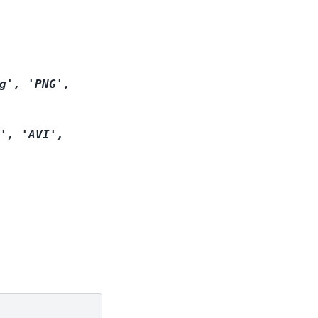
g',
'PNG',
',
'AVI',