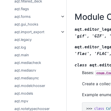
aqt.filtered_deck
aqt.flags
Module 
aqt.forms
aqt.gui_hooks
aqt.editor_leg
aqt.import_export
'gif',
'GIF',
aqt.legacy
aqt.editor_leg
aqt.log
'flac',
'FLAC'
aqt.main
aqt.mediacheck
class
aqt.edit
aqt.mediasrv
Bases:
enum.En
aqt.mediasync
Create a collec
aqt.modelchooser
aqt.models
Example enume
aqt.mpv
aqt.notetypechooser
>>> 
class
Co