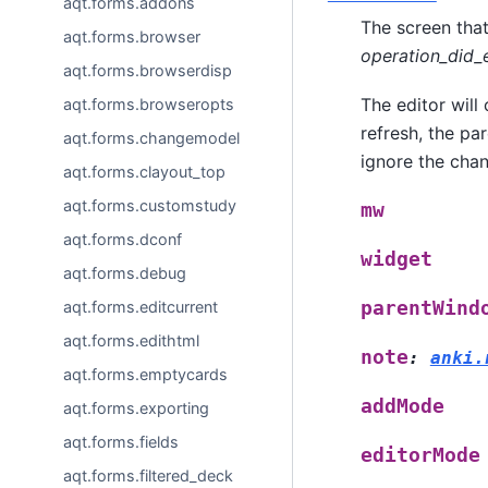
aqt.forms.addons
The screen that
aqt.forms.browser
operation_did_
aqt.forms.browserdisp
The editor will
aqt.forms.browseropts
refresh, the pa
aqt.forms.changemodel
ignore the chan
aqt.forms.clayout_top
aqt.forms.customstudy
mw
aqt.forms.dconf
widget
aqt.forms.debug
aqt.forms.editcurrent
parentWind
aqt.forms.edithtml
note
:
anki.
aqt.forms.emptycards
addMode
aqt.forms.exporting
aqt.forms.fields
editorMode
aqt.forms.filtered_deck