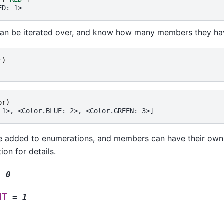
ED: 1>
an be iterated over, and know how many members they ha
r
)
or
)
 1>, <Color.BLUE: 2>, <Color.GREEN: 3>]
 added to enumerations, and members can have their own a
on for details.
=
0
NT
=
1