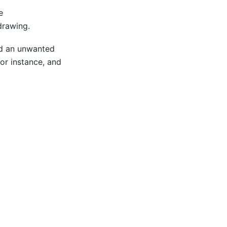
e
drawing.
id an unwanted
tor instance, and