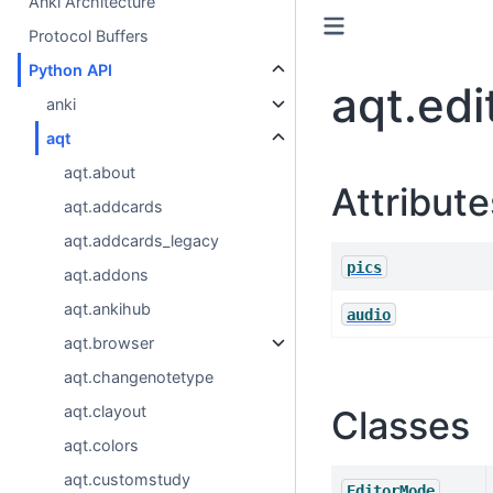
Anki Architecture
Protocol Buffers
Python API
aqt.edi
anki
aqt
aqt.about
Attribute
aqt.addcards
aqt.addcards_legacy
pics
aqt.addons
aqt.ankihub
audio
aqt.browser
aqt.changenotetype
aqt.clayout
Classes
aqt.colors
aqt.customstudy
EditorMode