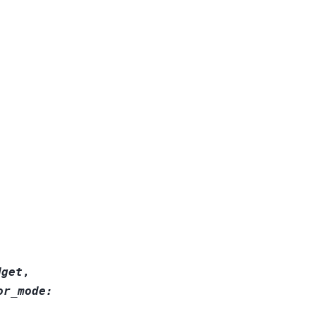
dget
,
or_mode
: