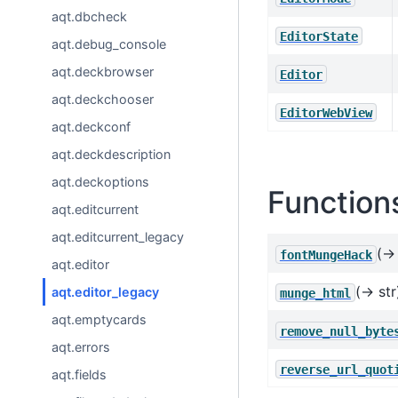
aqt.dbcheck
EditorState
aqt.debug_console
aqt.deckbrowser
Editor
aqt.deckchooser
EditorWebView
aqt.deckconf
aqt.deckdescription
aqt.deckoptions
Function
aqt.editcurrent
aqt.editcurrent_legacy
(→ 
fontMungeHack
aqt.editor
(→ str
aqt.editor_legacy
munge_html
aqt.emptycards
remove_null_byte
aqt.errors
reverse_url_quot
aqt.fields