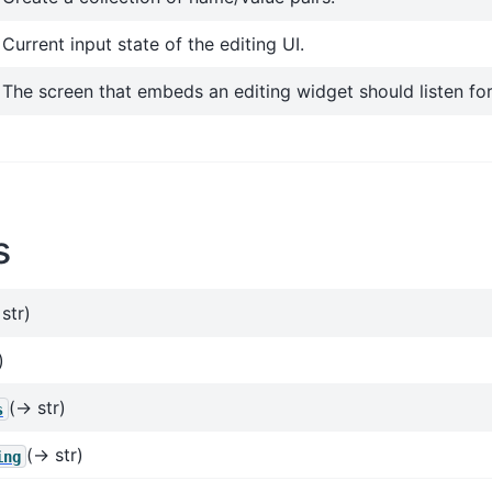
Current input state of the editing UI.
The screen that embeds an editing widget should listen fo
s
str)
)
(→ str)
s
(→ str)
ing