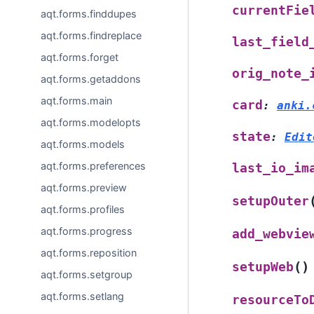
currentFie
aqt.forms.finddupes
aqt.forms.findreplace
last_field
aqt.forms.forget
orig_note_
aqt.forms.getaddons
aqt.forms.main
card
:
anki.
aqt.forms.modelopts
state
:
Edit
aqt.forms.models
aqt.forms.preferences
last_io_im
aqt.forms.preview
setupOuter
aqt.forms.profiles
aqt.forms.progress
add_webvie
aqt.forms.reposition
(
)
setupWeb
aqt.forms.setgroup
aqt.forms.setlang
resourceTo