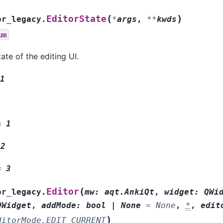
(
)
EditorState
or_legacy.
*
args
,
**
kwds
um
ate of the editing UI.
1
=
1
2
=
3
(
Editor
or_legacy.
mw
:
aqt.AnkiQt
,
widget
:
QWi
QWidget
,
addMode
:
bool
|
None
=
None
,
*
,
edit
)
ditorMode.EDIT_CURRENT