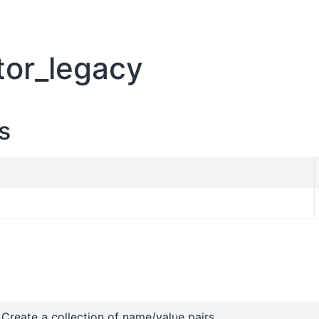
tor_legacy
s
Create a collection of name/value pairs.