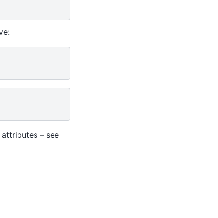
ve:
ttributes – see