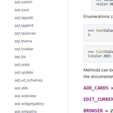
aqt.switch
<Color.R
aqt.sync
Enumerations c
aqt.tagedit
aqt.taglimit
>>> 
len
(
Colo
aqt.taskman
3
aqt.theme
aqt.toolbar
>>> 
list
(
Col
[<Color.RED:
aqt.tts
aqt.undo
Methods can be
aqt.update
the documentati
aqt.url_schemes
ADD_CARDS
aqt.utils
aqt.webview
EDIT_CURRE
aqt.widgetgallery
BROWSER
=
2
aqt.winpaths