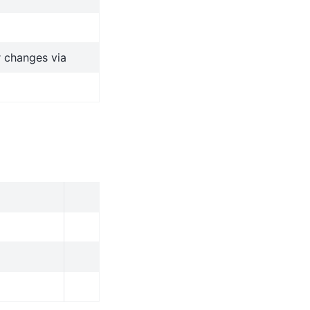
r changes via