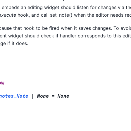
 embeds an editing widget should listen for changes via th
execute
hook, and call set_note() when the editor needs re
 cause that hook to be fired when it saves changes. To avo
rent widget should check if handler corresponds to this edi
ge if it does.
ow
notes.Note
|
None
=
None