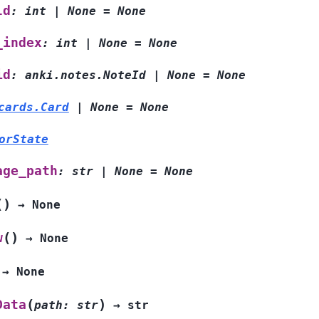
ld
:
int
|
None
=
None
_index
:
int
|
None
=
None
id
:
anki.notes.NoteId
|
None
=
None
cards.Card
|
None
=
None
orState
age_path
:
str
|
None
=
None
(
)
→
None
(
)
w
→
None
→
None
(
)
Data
path
:
str
→
str