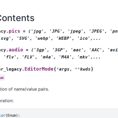
Contents
pics
acy.
=
('jpg',
'JPG',
'jpeg',
'JPEG',
'pn
'svg',
'SVG',
'webp',
'WEBP',
'ico',...
audio
acy.
=
('3gp',
'3GP',
'aac',
'AAC',
'avi
,
'flv',
'FLV',
'm4a',
'M4A',
'mkv',...
(
)
EditorMode
or_legacy.
*
args
,
**
kwds
um
tion of name/value pairs.
ration:
lor
(
Enum
):