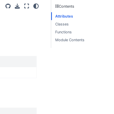
Contents
Attributes
Classes
Functions
Module Contents