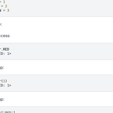
=
1
=
2
N
=
3
:
ccess:
r
.
RED
ED: 1>
up:
r
(
1
)
ED: 1>
p:
r
[
'RED'
]