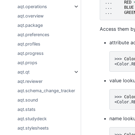
... 
RED
aqt.operations
... 
BLUE
... 
GREE
aqt.overview
aqt.package
Access them by
aqt.preferences
attribute a
aqt.profiles
aqt.progress
>>> 
Colo
aqt.props
<Color.R
aqt.qt
value look
aqt.reviewer
aqt.schema_change_tracker
>>> 
Colo
aqt.sound
<Color.R
aqt.stats
name looku
aqt.studydeck
aqt.stylesheets
>>> 
Colo