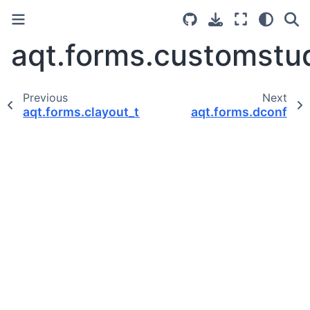
aqt.forms.customstu
Previous
Next
aqt.forms.clayout_top
aqt.forms.dconf